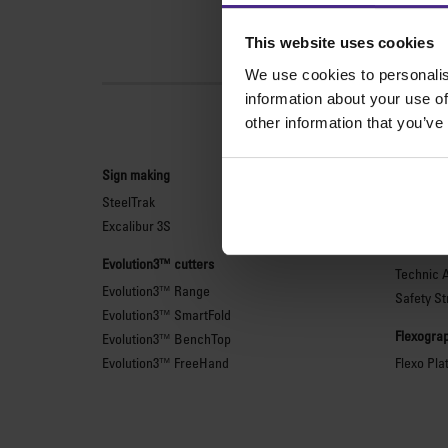
This website uses cookies
We use cookies to personalis
information about your use of
other information that you’ve
Sign making
General 
SteelTrak
Sabre Ser
Excalibur 3S
Simplex
Technic 
Evolution3™ cutters
Technic 
Evolution3™ Range
Safety St
Evolution3™ SmartFold
Flexograp
Evolution3™ BenchTop
Evolution3™ FreeHand
Flexo Pla