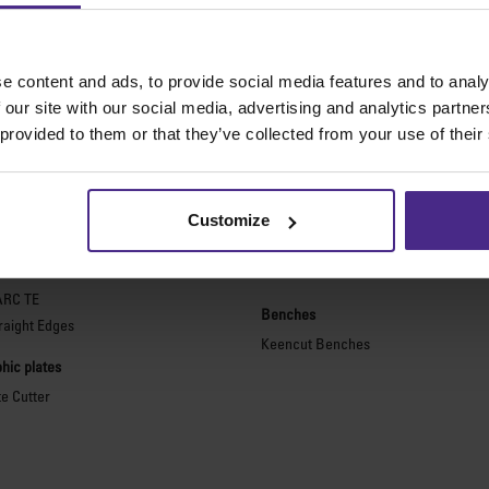
e content and ads, to provide social media features and to analy
 our site with our social media, advertising and analytics partn
The world
'
s finest cutting machine
 provided to them or that they’ve collected from your use of their
purpose cutters
Picture framing
ies 2
Ultimat Futura
Customize
Excalibur 6000
ARC
Excalibur 5000
ARC TE
Benches
raight Edges
Keencut Benches
hic plates
te Cutter