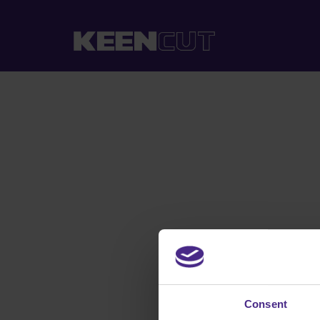
Consent