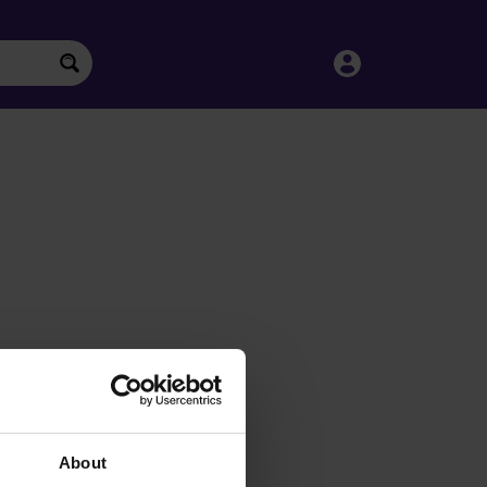
About