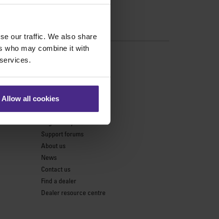
se our traffic. We also share
ers who may combine it with
s
 services.
Support
Product support
Allow all cookies
Keencut parts centre
Register my cutter
Support forums
About us
News
Contact us
Find a dealer
Dealer resource centre