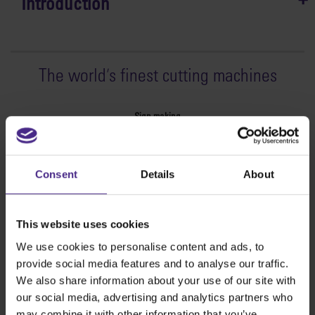
Introduction
The world
'
s finest cutting machines
Sign making
SteelTrak
Excalibur 3S
Consent
Details
About
Evolution3™ cutters
Evolution3™ Range
Evolution3™ SmartFold
This website uses cookies
Evolution3™ BenchTop
We use cookies to personalise content and ads, to
Evolution3™ FreeHand
provide social media features and to analyse our traffic.
General purpose cutters
We also share information about your use of our site with
Sabre Series 2
our social media, advertising and analytics partners who
Simplex
may combine it with other information that you’ve