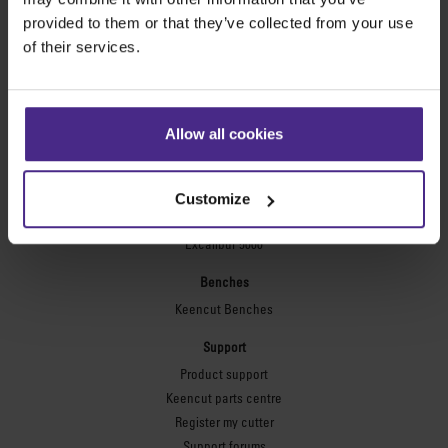
Technic ARC
provided to them or that they’ve collected from your use
Technic ARC TE
of their services.
Safety Straight Edges
Flexographic plates
Flexo Plate Cutter
Allow all cookies
Picture framing
Ultimat Futura
Customize
Excalibur 6000
Excalibur 5000
Benches
Keencut Benches
Support
Product support
Keencut parts centre
Register my cutter
Support forums