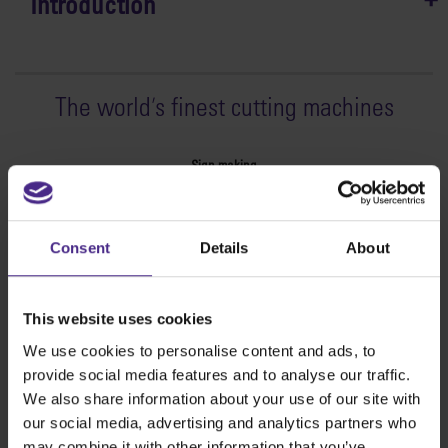
Introduction
The world
'
s finest cutting machines
Sign making
SteelTrak
Excalibur 3S
Consent
Details
About
Evolution3™ cutters
Evolution3™ Range
Evolution3™ SmartFold
This website uses cookies
Evolution3™ BenchTop
We use cookies to personalise content and ads, to
Evolution3™ FreeHand
provide social media features and to analyse our traffic.
General purpose cutters
We also share information about your use of our site with
Sabre Series 2
our social media, advertising and analytics partners who
Simplex
may combine it with other information that you’ve