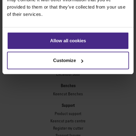
Technic ARC
provided to them or that they’ve collected from your use
Technic ARC TE
of their services.
Safety Straight Edges
Flexographic plates
Flexo Plate Cutter
Allow all cookies
Picture framing
Ultimat Futura
Customize
Excalibur 6000
Excalibur 5000
Benches
Keencut Benches
Support
Product support
Keencut parts centre
Register my cutter
Support forums