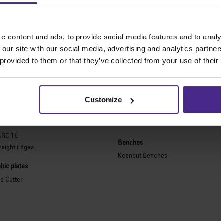
e content and ads, to provide social media features and to analy
 our site with our social media, advertising and analytics partn
The world
'
s finest cutting machine
 provided to them or that they’ve collected from your use of their
purpose cutters
Picture framing
ies 2
Ultimat Futura
Customize
Excalibur 6000
ARC
Excalibur 5000
ARC TE
Benches
raight Edges
Keencut Benches
hic plates
te Cutter