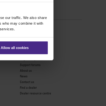
se our traffic. We also share
ers who may combine it with
s
 services.
Support
Product support
Allow all cookies
Keencut parts centre
Register my cutter
Support forums
About us
News
Contact us
Find a dealer
Dealer resource centre