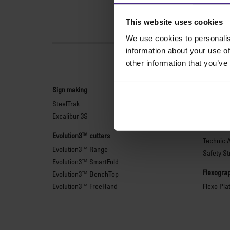
This website uses cookies
We use cookies to personalis
information about your use of
other information that you’ve
Sign making
General 
SteelTrak
Sabre Ser
Excalibur 3S
Simplex
Technic 
Evolution3™ cutters
Technic 
Evolution3™ Range
Safety St
Evolution3™ SmartFold
Flexograp
Evolution3™ BenchTop
Evolution3™ FreeHand
Flexo Pla