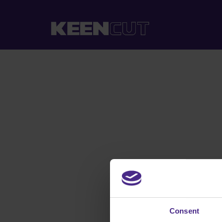
Consent