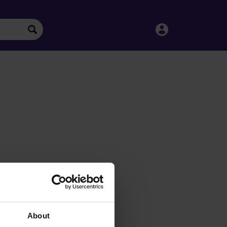
About