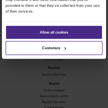
Technic ARC
provided to them or that they’ve collected from your use
Technic ARC TE
of their services.
Safety Straight Edges
Flexographic plates
Flexo Plate Cutter
Allow all cookies
Picture framing
Ultimat Futura
Customize
Excalibur 6000
Excalibur 5000
Benches
Keencut Benches
Support
Product support
Keencut parts centre
Register my cutter
Support forums