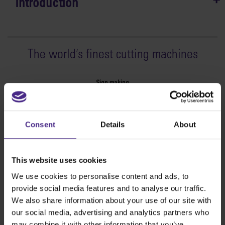
Introduction
The world
'
s finest cutting machines
Sign making
SteelTrak
Excalibur 3S
Consent
Details
About
Evolution3™ cutters
Evolution3™ Range
Evolution3™ SmartFold
This website uses cookies
Evolution3™ BenchTop
We use cookies to personalise content and ads, to
Evolution3™ FreeHand
provide social media features and to analyse our traffic.
General purpose cutters
We also share information about your use of our site with
Sabre Series 2
our social media, advertising and analytics partners who
Simplex
may combine it with other information that you’ve