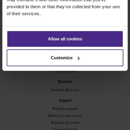
Technic ARC
provided to them or that they’ve collected from your use
Technic ARC TE
of their services.
Safety Straight Edges
Flexographic plates
Flexo Plate Cutter
Allow all cookies
Picture framing
Ultimat Futura
Customize
Excalibur 6000
Excalibur 5000
Benches
Keencut Benches
Support
Product support
Keencut parts centre
Register my cutter
Support forums