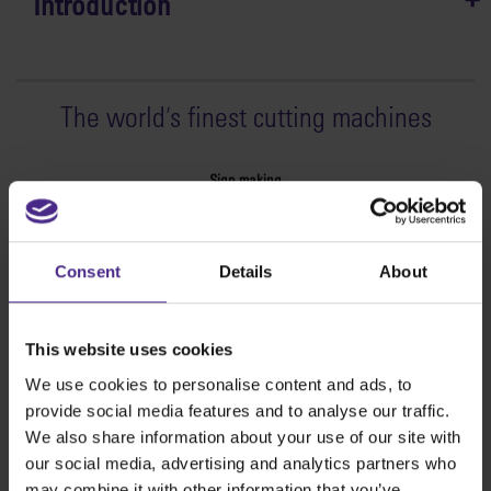
Introduction
The world
'
s finest cutting machines
Sign making
SteelTrak
Excalibur 3S
Consent
Details
About
Evolution3™ cutters
Evolution3™ Range
Evolution3™ SmartFold
This website uses cookies
Evolution3™ BenchTop
We use cookies to personalise content and ads, to
Evolution3™ FreeHand
provide social media features and to analyse our traffic.
General purpose cutters
We also share information about your use of our site with
Sabre Series 2
our social media, advertising and analytics partners who
Simplex
may combine it with other information that you’ve