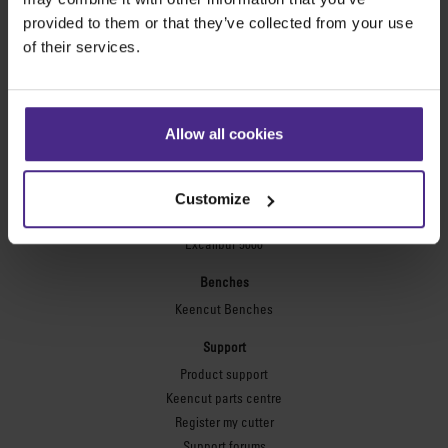
Technic ARC
provided to them or that they’ve collected from your use
Technic ARC TE
of their services.
Safety Straight Edges
Flexographic plates
Flexo Plate Cutter
Allow all cookies
Picture framing
Ultimat Futura
Customize
Excalibur 6000
Excalibur 5000
Benches
Keencut Benches
Support
Product support
Keencut parts centre
Register my cutter
Support forums