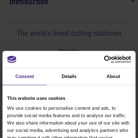
Introduction
The world
'
s finest cutting machines
Sign making
SteelTrak
Excalibur 3S
Consent
Details
About
Evolution3™ cutters
Evolution3™ Range
Evolution3™ SmartFold
This website uses cookies
Evolution3™ BenchTop
We use cookies to personalise content and ads, to
Evolution3™ FreeHand
provide social media features and to analyse our traffic.
General purpose cutters
We also share information about your use of our site with
Sabre Series 2
our social media, advertising and analytics partners who
Simplex
may combine it with other information that you’ve