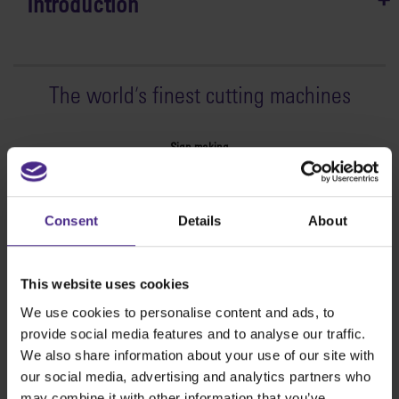
Introduction
The world
'
s finest cutting machines
Sign making
SteelTrak
Excalibur 3S
Consent
Details
About
Evolution3™ cutters
Evolution3™ Range
Evolution3™ SmartFold
This website uses cookies
Evolution3™ BenchTop
We use cookies to personalise content and ads, to
Evolution3™ FreeHand
provide social media features and to analyse our traffic.
General purpose cutters
We also share information about your use of our site with
Sabre Series 2
our social media, advertising and analytics partners who
Simplex
may combine it with other information that you’ve