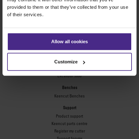
Technic ARC
provided to them or that they’ve collected from your use
Technic ARC TE
of their services.
Safety Straight Edges
Flexographic plates
Flexo Plate Cutter
Allow all cookies
Picture framing
Ultimat Futura
Customize
Excalibur 6000
Excalibur 5000
Benches
Keencut Benches
Support
Product support
Keencut parts centre
Register my cutter
Support forums