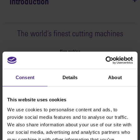
Introduction
The world
'
s finest cutting machines
Sign making
SteelTrak
Excalibur 3S
Consent
Details
About
Evolution3™ cutters
Evolution3™ Range
Evolution3™ SmartFold
This website uses cookies
Evolution3™ BenchTop
We use cookies to personalise content and ads, to
Evolution3™ FreeHand
provide social media features and to analyse our traffic.
General purpose cutters
We also share information about your use of our site with
Sabre Series 2
our social media, advertising and analytics partners who
Simplex
may combine it with other information that you’ve