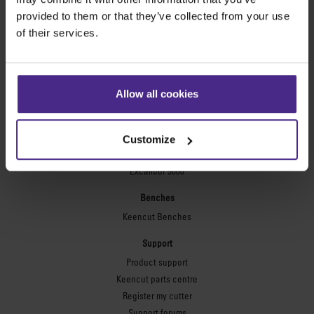
Technic ARC
provided to them or that they’ve collected from your use
Technic ARC TE
of their services.
Safety Straight Edges
Flexographic plates
Flexo Plate Cutter
Allow all cookies
Picture framing
Ultimat Futura
Customize
Excalibur 6000
Excalibur 5000
Benches
Keencut Benches
Support
Product support
Keencut parts centre
Register my cutter
Support forums