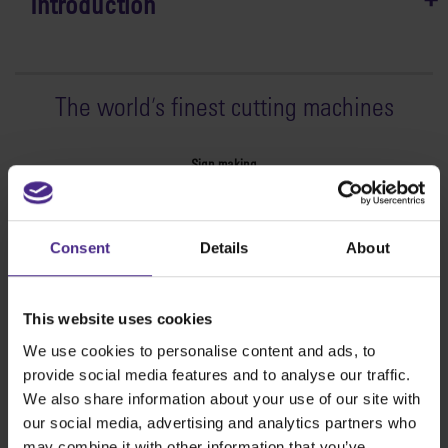
Introduction
The world
'
s finest cutting machines
Sign making
SteelTrak
Excalibur 3S
Consent
Details
About
Evolution3™ cutters
Evolution3™ Range
Evolution3™ SmartFold
This website uses cookies
Evolution3™ BenchTop
We use cookies to personalise content and ads, to
Evolution3™ FreeHand
provide social media features and to analyse our traffic.
General purpose cutters
We also share information about your use of our site with
Sabre Series 2
our social media, advertising and analytics partners who
Simplex
may combine it with other information that you’ve