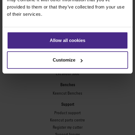
Technic ARC
provided to them or that they’ve collected from your use
Technic ARC TE
of their services.
Safety Straight Edges
Flexographic plates
Flexo Plate Cutter
Allow all cookies
Picture framing
Ultimat Futura
Customize
Excalibur 6000
Excalibur 5000
Benches
Keencut Benches
Support
Product support
Keencut parts centre
Register my cutter
Support forums