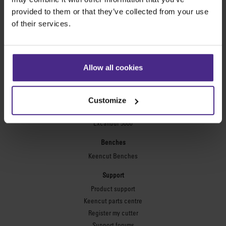
Technic ARC
provided to them or that they’ve collected from your use
Technic ARC TE
of their services.
Safety Straight Edges
Flexographic plates
Flexo Plate Cutter
Allow all cookies
Picture framing
Ultimat Futura
Customize
Excalibur 6000
Excalibur 5000
Benches
Keencut Benches
Support
Product support
Keencut parts centre
Register my cutter
Support forums