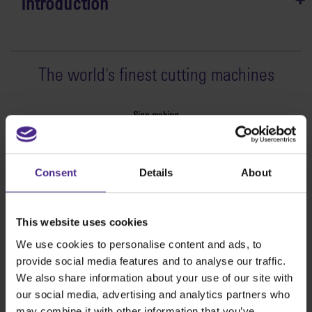
Introduction
The world
'
s finest cutting machines
Sign making
SteelTrak
Excalibur 3S
Consent
Details
About
Evolution3™ cutters
Evolution3™ Range
Evolution3™ SmartFold
This website uses cookies
Evolution3™ BenchTop
We use cookies to personalise content and ads, to
Evolution3™ FreeHand
provide social media features and to analyse our traffic.
General purpose cutters
We also share information about your use of our site with
Sabre Series 2
our social media, advertising and analytics partners who
Simplex
may combine it with other information that you’ve