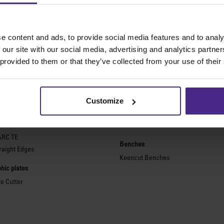
e content and ads, to provide social media features and to analy
 our site with our social media, advertising and analytics partn
The world
'
s finest cutting machine
 provided to them or that they’ve collected from your use of their
purpose cutters
Picture framing
ies 2
Ultimat Futura
Customize
Excalibur 6000
ARC
Excalibur 5000
ARC TE
Benches
raight Edges
Keencut Benches
hic plates
te Cutter