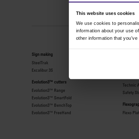
This website uses cookies
We use cookies to personalis
information about your use of
other information that you’ve
Sign making
General 
SteelTrak
Sabre Ser
Excalibur 3S
Simplex
Technic 
Evolution3™ cutters
Technic 
Evolution3™ Range
Safety St
Evolution3™ SmartFold
Flexograp
Evolution3™ BenchTop
Evolution3™ FreeHand
Flexo Pla