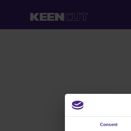
Consent