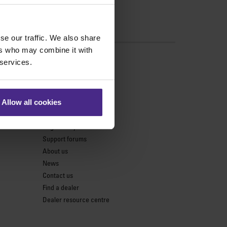
se our traffic. We also share
ers who may combine it with
s
 services.
Support
Product support
Allow all cookies
Keencut parts centre
Register my cutter
Support forums
About us
News
Contact us
Find a dealer
Dealer resource centre