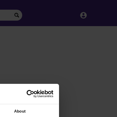
About