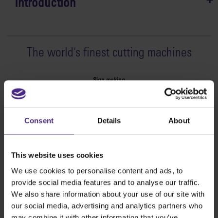
Introduction
The world
'
s finest cutting machines
Sign making
SteelTrak
Excalibur 3S
Consent
Details
About
Evolution3™ cutters
Evolution3™ Range
Evolution3™ SmartFold
This website uses cookies
Evolution3™ BenchTop
We use cookies to personalise content and ads, to
Evolution3™ FreeHand
provide social media features and to analyse our traffic.
General purpose cutters
We also share information about your use of our site with
Sabre Series 2
our social media, advertising and analytics partners who
Simplex
may combine it with other information that you’ve