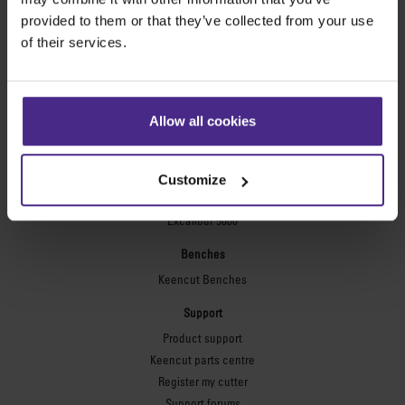
Technic ARC
provided to them or that they’ve collected from your use
Technic ARC TE
of their services.
Safety Straight Edges
Flexographic plates
Flexo Plate Cutter
Allow all cookies
Picture framing
Ultimat Futura
Customize
Excalibur 6000
Excalibur 5000
Benches
Keencut Benches
Support
Product support
Keencut parts centre
Register my cutter
Support forums