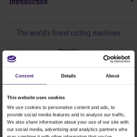
Introduction
The world
'
s finest cutting machines
Sign making
SteelTrak
Excalibur 3S
Consent
Details
About
Evolution3™ cutters
Evolution3™ Range
Evolution3™ SmartFold
This website uses cookies
Evolution3™ BenchTop
We use cookies to personalise content and ads, to
Evolution3™ FreeHand
provide social media features and to analyse our traffic.
General purpose cutters
We also share information about your use of our site with
Sabre Series 2
our social media, advertising and analytics partners who
Simplex
may combine it with other information that you’ve