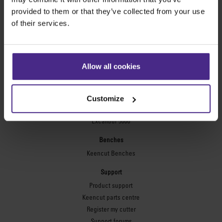
Technic ARC
provided to them or that they’ve collected from your use
Technic ARC TE
of their services.
Safety Straight Edges
Flexographic plates
Flexo Plate Cutter
Allow all cookies
Picture framing
Ultimat Futura
Customize
Excalibur 6000
Excalibur 5000
Benches
Keencut Benches
Support
Product support
Keencut parts centre
Register my cutter
Support forums