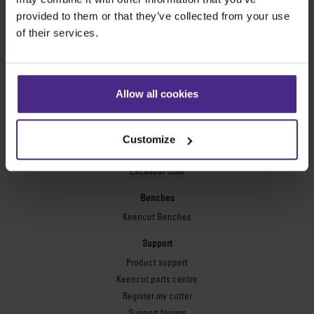
Technic ARC
provided to them or that they’ve collected from your use
Technic ARC TE
of their services.
Safety Straight Edges
Flexographic plates
Flexo Plate Cutter
Allow all cookies
Picture framing
Ultimat Futura
Customize
Excalibur 6000
Excalibur 5000
Benches
Keencut Benches
Support
Product support
Keencut parts centre
Register my cutter
Support forums