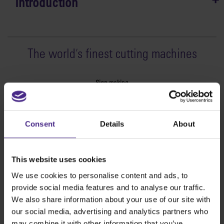
Introduction
The world
'
s finest cutting machines
Sign making
SteelTrak
Excalibur 3S
Consent
Details
About
Evolution3™ cutters
Evolution3™ Range
Evolution3™ SmartFold
This website uses cookies
Evolution3™ BenchTop
We use cookies to personalise content and ads, to
Evolution3™ FreeHand
provide social media features and to analyse our traffic.
General purpose cutters
We also share information about your use of our site with
Sabre Series 2
our social media, advertising and analytics partners who
Simplex
may combine it with other information that you’ve