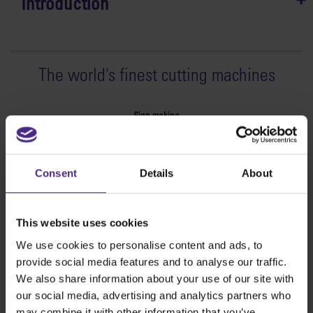
Introduction
The world
'
s finest cutting machines
Sign making
SteelTrak
Excalibur 3S
Consent
Details
About
Evolution3™ cutters
Evolution3™ Range
Evolution3™ SmartFold
This website uses cookies
Evolution3™ BenchTop
We use cookies to personalise content and ads, to
Evolution3™ FreeHand
provide social media features and to analyse our traffic.
General purpose cutters
We also share information about your use of our site with
Sabre Series 2
our social media, advertising and analytics partners who
Simplex
may combine it with other information that you’ve