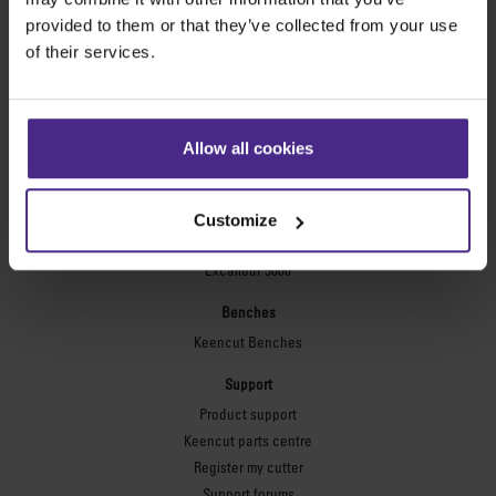
Technic ARC
provided to them or that they’ve collected from your use
Technic ARC TE
of their services.
Safety Straight Edges
Flexographic plates
Flexo Plate Cutter
Allow all cookies
Picture framing
Ultimat Futura
Customize
Excalibur 6000
Excalibur 5000
Benches
Keencut Benches
Support
Product support
Keencut parts centre
Register my cutter
Support forums