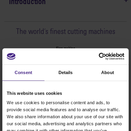
Introduction
The world
'
s finest cutting machines
Sign making
SteelTrak
Excalibur 3S
Consent
Details
About
Evolution3™ cutters
Evolution3™ Range
Evolution3™ SmartFold
This website uses cookies
Evolution3™ BenchTop
We use cookies to personalise content and ads, to
Evolution3™ FreeHand
provide social media features and to analyse our traffic.
General purpose cutters
We also share information about your use of our site with
Sabre Series 2
our social media, advertising and analytics partners who
Simplex
may combine it with other information that you’ve