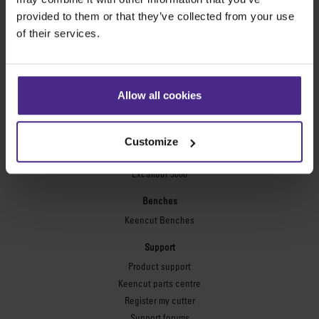
Technic ARC
provided to them or that they’ve collected from your use
Technic ARC TE
of their services.
Safety Straight Edges
Flexographic plates
Flexo Plate Cutter
Allow all cookies
Picture framing
Ultimat Futura
Customize
Excalibur 6000
Excalibur 5000
Benches
Keencut Benches
Support
Product support
Keencut parts centre
Register my cutter
Support forums