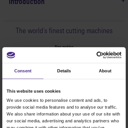
Introduction
The world
'
s finest cutting machines
Sign making
SteelTrak
Excalibur 3S
Consent
Details
About
Evolution3™ cutters
Evolution3™ Range
Evolution3™ SmartFold
This website uses cookies
Evolution3™ BenchTop
We use cookies to personalise content and ads, to
Evolution3™ FreeHand
provide social media features and to analyse our traffic.
General purpose cutters
We also share information about your use of our site with
Sabre Series 2
our social media, advertising and analytics partners who
Simplex
may combine it with other information that you’ve