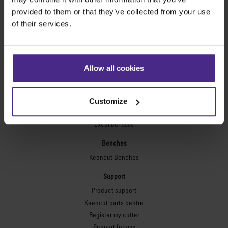
Technic ARC
provided to them or that they’ve collected from your use
Technic ARC TE
of their services.
Safety Straight Edges
Flexographic plates
Flexo Plate Cutter
Allow all cookies
Picture framing
Ultimat Futura
Customize
Excalibur 6000
Excalibur 5000
Benches
Keencut Benches
Support
Product support
Keencut parts centre
Register my cutter
Support forums