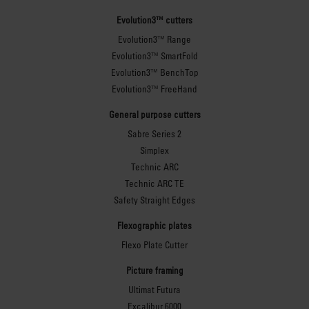
Evolution3™ cutters
Evolution3™ Range
Evolution3™ SmartFold
Evolution3™ BenchTop
Evolution3™ FreeHand
General purpose cutters
Sabre Series 2
Simplex
Technic ARC
Technic ARC TE
Safety Straight Edges
Flexographic plates
Flexo Plate Cutter
Picture framing
Ultimat Futura
Excalibur 6000