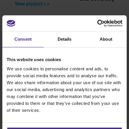
View product >
View product >
Consent
Details
About
This website uses cookies
We use cookies to personalise content and ads, to
provide social media features and to analyse our traffic.
We also share information about your use of our site with
our social media, advertising and analytics partners who
may combine it with other information that you’ve
provided to them or that they’ve collected from your use
of their services.