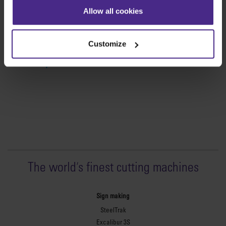
Simplex
Allow all cookies
The lightweight,
portable cutter
Customize
View product >
The world
'
s finest cutting machines
Sign making
SteelTrak
Excalibur 3S