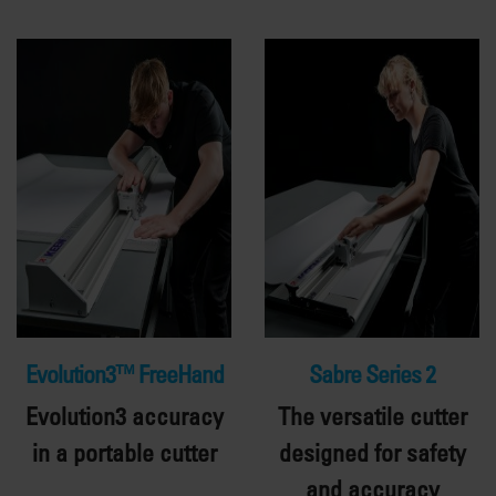
Evolution3™ FreeHand
Sabre Series 2
Evolution3 accuracy
The versatile cutter
in a portable cutter
designed for safety
and accuracy