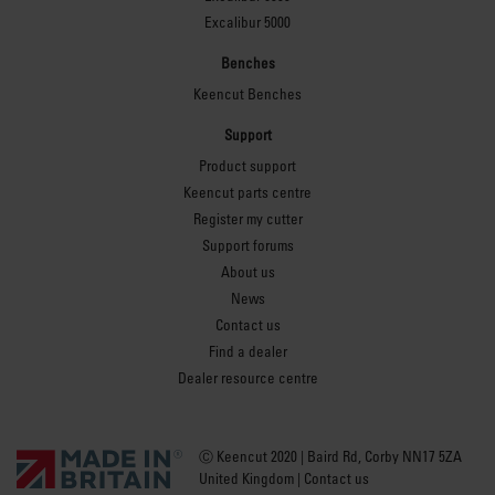
Excalibur 5000
Benches
Keencut Benches
Support
Product support
Keencut parts centre
Register my cutter
Support forums
About us
News
Contact us
Find a dealer
Dealer resource centre
Ⓒ Keencut 2020 | Baird Rd, Corby NN17 5ZA
United Kingdom |
Contact us