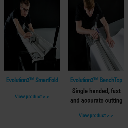
Evolution3™ SmartFold
Evolution3™ BenchTop
Single handed, fast
View product >
and accurate cutting
View product >