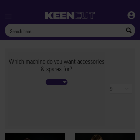
Menu
Which machine do you want accessories
& spares for?
Products
per
page