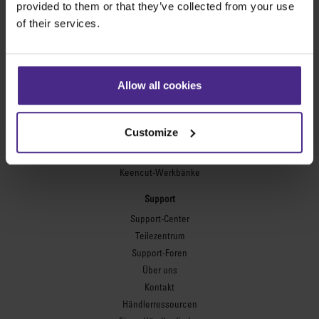
provided to them or that they’ve collected from your use
of their services.
Flexodruckplatten
Flexo Plate Cutter
Bilderrahmung
Allow all cookies
Ultimat Futura
Excalibur 6000
Excalibur 5000
Customize
Benches
Keencut-Werkbänke
Support
Support-Center
Teilezentrum
Support-Foren
Über uns
Kontakt
Händlerressourcen