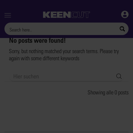
Menu
No posts were found!
Sorry, but nothing matched your search terms. Please try
again with some different keywords
Searc
Showing alle 0 posts