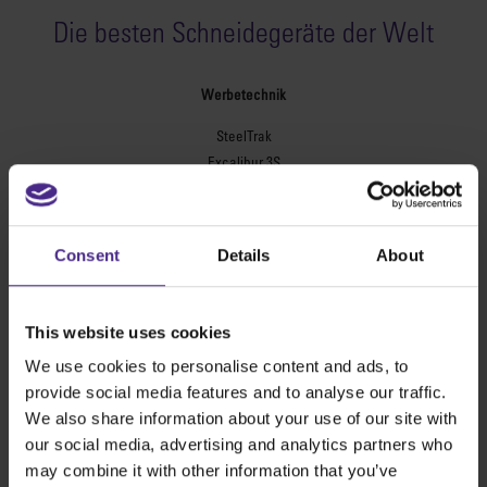
Die besten Schneidegeräte der Welt
Werbetechnik
SteelTrak
Excalibur 3S
Evolution3™ cutters
Evolution3™-Reihe
Consent
Details
About
Evolution3™ SmartFold
Evolution3™ BenchTop
Evolution3™ FreeHand
This website uses cookies
Universal-Schneidegeräte
We use cookies to personalise content and ads, to
Sabre Serie 2
provide social media features and to analyse our traffic.
Simplex
We also share information about your use of our site with
Technic ARC
our social media, advertising and analytics partners who
Technic ARC TE
may combine it with other information that you’ve
Sicherheitsschneidlineale