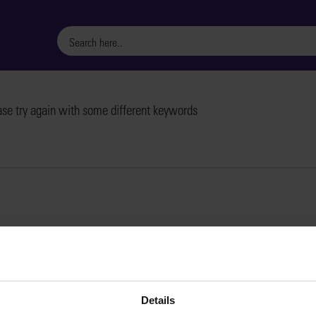
ase try again with some different keywords
Details