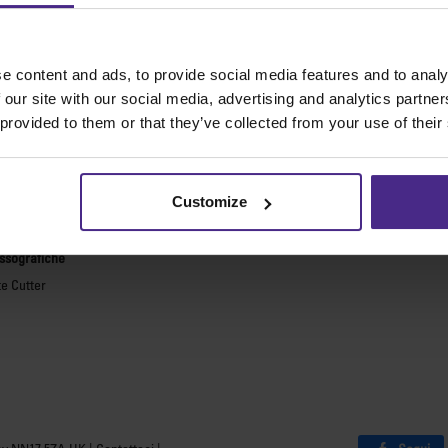
 macchine da taglio migliori al mo
e content and ads, to provide social media features and to analy
e generiche
Incorniciatura
 our site with our social media, advertising and analytics partn
 provided to them or that they’ve collected from your use of their
ies 2
Ultimat Futura
Excalibur 6000
ARC
Excalibur 5000
ARC TE
Customize
Benches
sicurezza
Banchi Keencut
essografiche
te Cutter