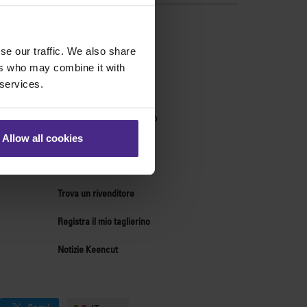
ndo
se our traffic. We also share
Supporto tecnico
ers who may combine it with
 services.
Centro tdi supporto
Centro ricambi
Forum di supporto tecnico
Chi siamo
Allow all cookies
Contatti
Risorse per distributori
Trova un rivenditore
Registra il mio taglierino
Notizie Keencut