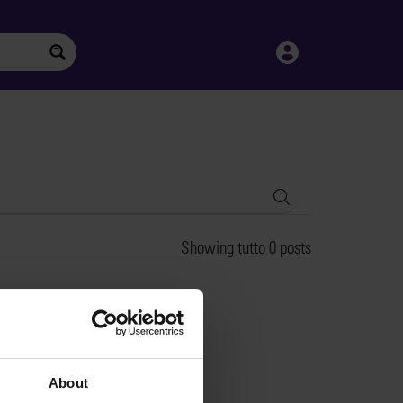
Search
Showing tutto 0 posts
About