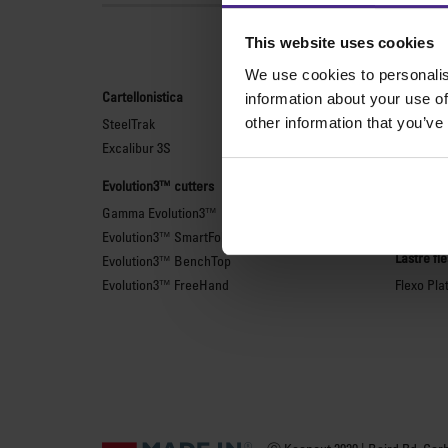
Le
This website uses cookies
We use cookies to personalis
Cartellonistica
Taglierin
information about your use of
other information that you’ve
SteelTrak
Sabre Ser
Excalibur 3S
Simplex
Technic 
Evolution3™ cutters
Technic 
Gamma Evolution3™
Righe di 
Evolution3™ SmartFold
Lastre fl
Evolution3™ BenchTop
Evolution3™ FreeHand
Flexo Pla