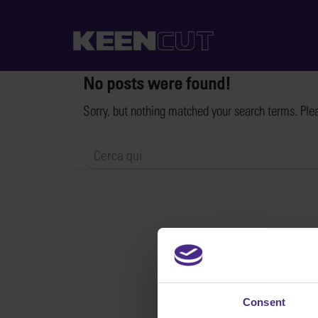
No posts were found!
Sorry, but nothing matched your search terms. Ple
Consent