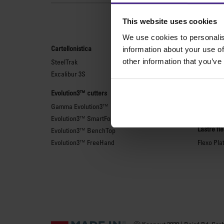
Le
This website uses cookies
We use cookies to personalis
Cartellonistica
Taglierin
information about your use of
other information that you’ve
SteelTrak
Sabre Ser
Excalibur 3S
Simplex
Technic 
Evolution3™ cutters
Technic 
Gamma Evolution3™
Righe di 
Evolution3™ SmartFold
Lastre fl
Evolution3™ BenchTop
Evolution3™ FreeHand
Flexo Pla