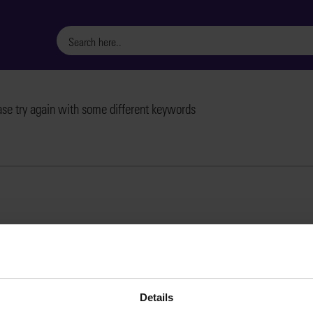
ase try again with some different keywords
Details