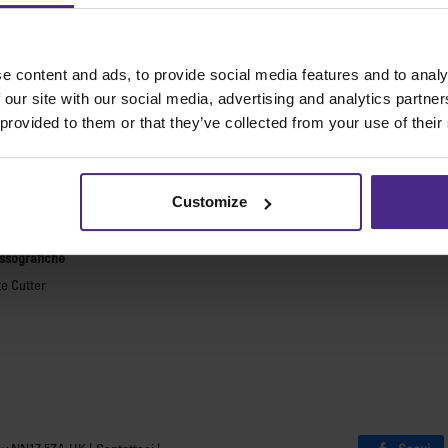
 macchine da taglio migliori al mo
e content and ads, to provide social media features and to analy
e generiche
Incorniciatura
 our site with our social media, advertising and analytics partn
 provided to them or that they’ve collected from your use of their
ies 2
Ultimat Futura
Excalibur 6000
ARC
Excalibur 5000
ARC TE
Customize
Benches
sicurezza
Banchi Keencut
essografiche
te Cutter