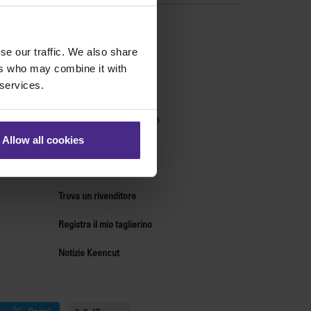
ndo
se our traffic. We also share
Supporto tecnico
ers who may combine it with
 services.
Centro tdi supporto
Centro ricambi
Forum di supporto tecnico
Chi siamo
Allow all cookies
Contatti
Risorse per distributori
Trova un rivenditore
Registra il mio taglierino
Notizie Keencut