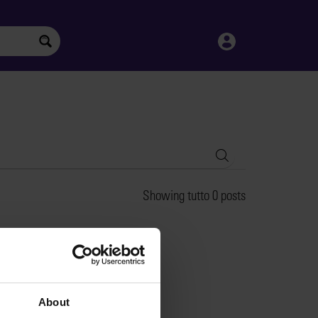
Search
Showing tutto 0 posts
About