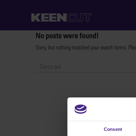
No posts were found!
Sorry, but nothing matched your search terms. Ple
Consent