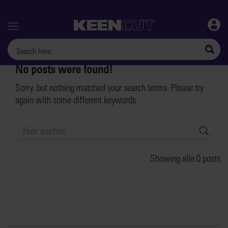
Menu
No posts were found!
Sorry, but nothing matched your search terms. Please try
again with some different keywords
Searc
Showing alle 0 posts