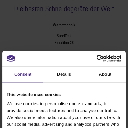
Die besten Schneidegeräte der Welt
Werbetechnik
SteelTrak
Excalibur 3S
Evolution3™ cutters
Evolution3™-Reihe
Evolution3™ SmartFold
Consent
Details
About
Evolution3™ BenchTop
Evolution3™ FreeHand
Universal-Schneidegeräte
This website uses cookies
Sabre Serie 2
We use cookies to personalise content and ads, to
Simplex
provide social media features and to analyse our traffic.
Technic ARC
We also share information about your use of our site with
Technic ARC TE
our social media, advertising and analytics partners who
Sicherheitsschneidlineale