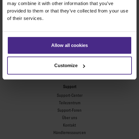
may combine it with other information that you’ve
provided to them or that they’ve collected from your use
Flexodruckplatten
of their services.
Flexo Plate Cutter
Bilderrahmung
Ultimat Futura
Allow all cookies
Excalibur 6000
Excalibur 5000
Customize
Benches
Keencut-Werkbänke
Support
Support-Center
Teilezentrum
Support-Foren
Über uns
Kontakt
Händlerressourcen