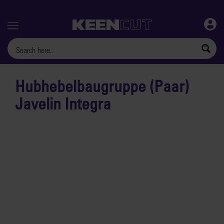
Menu
Hubhebelbaugruppe (Paar)
Javelin Integra