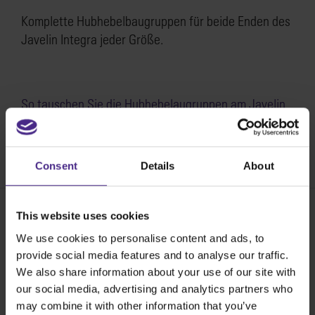
Komplette Hubhebelbaugruppen für beide Enden des
Javelin Integra jeder Größe.
So tauschen Sie die Hubhebelaugruppen am Javelin
Integra aus >
SKU:
SJ21-003
Consent
Details
About
This website uses cookies
We use cookies to personalise content and ads, to
Share:
provide social media features and to analyse our traffic.
We also share information about your use of our site with
our social media, advertising and analytics partners who
Die besten Schneidegeräte der Welt
may combine it with other information that you’ve