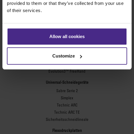
provided to them or that they’ve collected from your use
of their services.
Werbetechnik
SteelTrak
Excalibur 3S
Allow all cookies
Evolution3™ cutters
Evolution3™-Reihe
Customize
Evolution3™ SmartFold
Evolution3™ BenchTop
Evolution3™ FreeHand
Universal-Schneidegeräte
Sabre Serie 2
Simplex
Technic ARC
Technic ARC TE
Sicherheitsschneidlineale
Flexodruckplatten