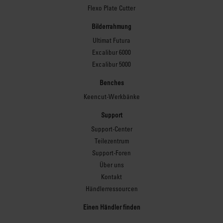
Flexo Plate Cutter
Bilderrahmung
Ultimat Futura
Excalibur 6000
Excalibur 5000
Benches
Keencut-Werkbänke
Support
Support-Center
Teilezentrum
Support-Foren
Über uns
Kontakt
Händlerressourcen
Einen Händler finden