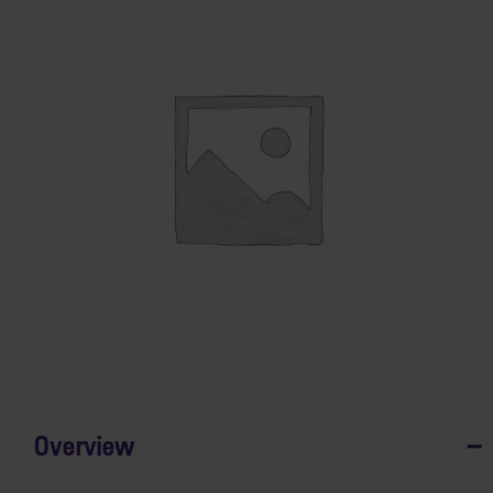
Overview