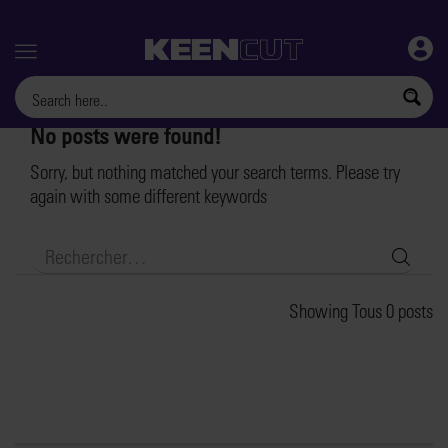
Menu
No posts were found!
Sorry, but nothing matched your search terms. Please try
again with some different keywords
Searc
Showing Tous 0 posts