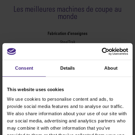
Les meilleures machines de coupe au
monde
Fabrication d’enseignes
SteelTrak
Excalibur 3S
Evolution3™ cutters
Consent
Details
About
Evolution3™ – Gamme
Evolution3™ SmartFold
Evolution3™ BenchTop
This website uses cookies
Evolution3™ FreeHand
We use cookies to personalise content and ads, to
Outils de coupe usages multiples
provide social media features and to analyse our traffic.
Sabre Series 2
We also share information about your use of our site with
Simplex
our social media, advertising and analytics partners who
Technic ARC
may combine it with other information that you’ve
Technic ARC TE