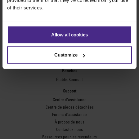
provided to them or that they’ve collected from your use
Règles de sécurité
of their services.
Plaques flexographiques
Flexo Plate Cutter
Allow all cookies
Encadrement
Ultimat Futura
Excalibur 6000
Customize
Excalibur 5000
Benches
Établis Keencut
Support
Centre d’assistance
Centre de pièces détachées
Forums d’assistance
À propos de nous
Contactez-nous
Ressources pour les revendeurs