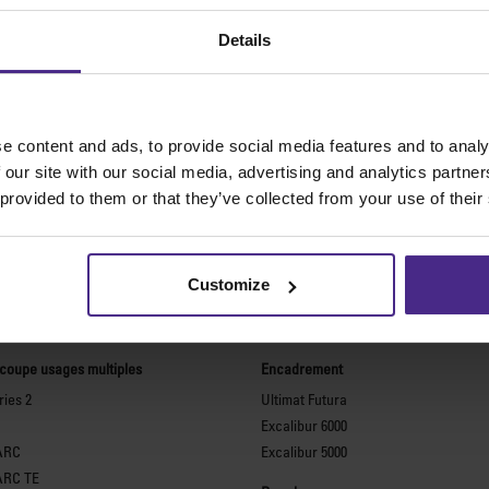
Details
e content and ads, to provide social media features and to analy
 our site with our social media, advertising and analytics partn
 provided to them or that they’ve collected from your use of their
Customize
meilleures machines de coupe au 
 coupe usages multiples
Encadrement
ies 2
Ultimat Futura
Excalibur 6000
ARC
Excalibur 5000
ARC TE