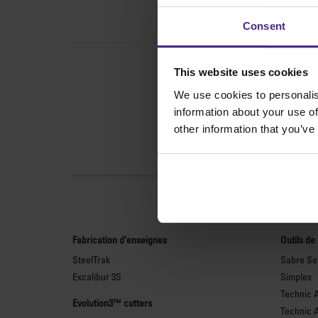
Consent
This website uses cookies
We use cookies to personalis
information about your use of
other information that you’ve
Les 
Fabrication d’enseignes
Outils de
SteelTrak
Sabre Ser
Excalibur 3S
Simplex
Technic 
Evolution3™ cutters
Technic 