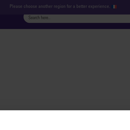
Please choose another region for a better experience.