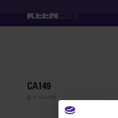
CA149
31 juillet 2026