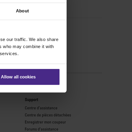
About
se our traffic. We also share
ers who may combine it with
 services.
Allow all cookies
monde
Support
Centre d’assistance
Centre de pièces détachées
Enregistrer mon coupeur
Forums d’assistance